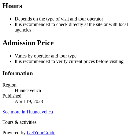
Hours
Depends on the type of visit and tour operator
It is recommended to check directly at the site or with local
agencies
Admission Price
Varies by operator and tour type
It is recommended to verify current prices before visiting
Information
Region
Huancavelica
Published
April 19, 2023
See more in Huancavelica
Tours & activities
Powered by
GetYourGuide