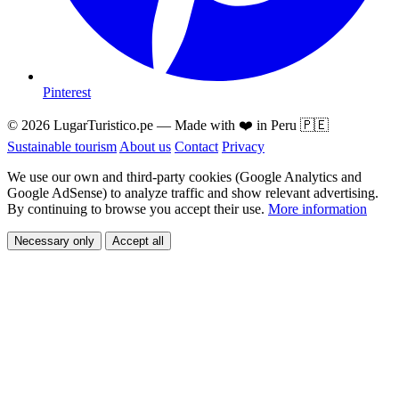
Pinterest
© 2026 LugarTuristico.pe — Made with ❤️ in Peru 🇵🇪
Sustainable tourism
About us
Contact
Privacy
We use our own and third-party cookies (Google Analytics and
Google AdSense) to analyze traffic and show relevant advertising.
By continuing to browse you accept their use.
More information
Necessary only
Accept all