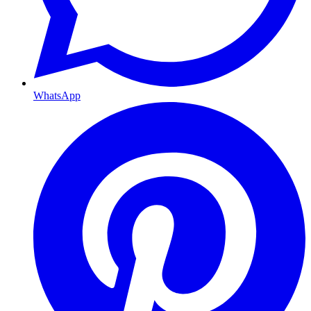
WhatsApp