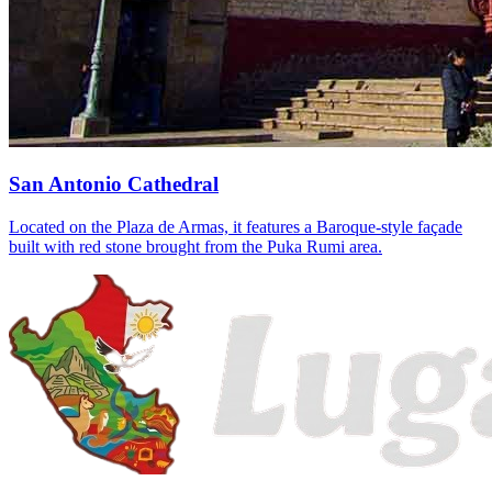
San Antonio Cathedral
Located on the Plaza de Armas, it features a Baroque-style façade
built with red stone brought from the Puka Rumi area.