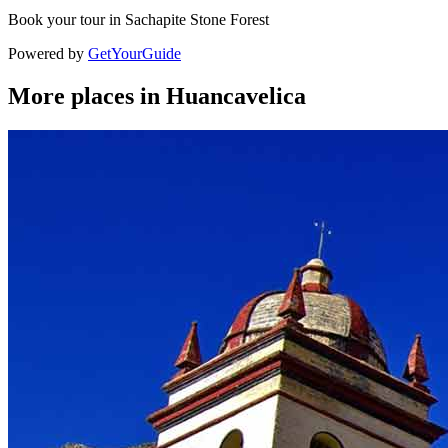
Book your tour in Sachapite Stone Forest
Powered by
GetYourGuide
More places in Huancavelica