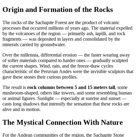
Origin and Formation of the Rocks
The rocks of the Sachapite Forest are the product of volcanic
processes that occurred millions of years ago. The material expelled
by the volcanoes of the region — primarily ash, lapilli, and rock
fragments — was deposited in layers and consolidated by the
minerals carried by groundwater.
Over the millennia, differential erosion — the faster wearing away
of softer materials compared to harder ones — gradually sculpted
the current shapes. Wind, rain, and the freeze-thaw cycles
characteristic of the Peruvian Andes were the invisible sculptors that
gave these stones their curious profiles.
The result is
rock columns between 5 and 15 meters tall
, some
mushroom-shaped, others like towers, and some resembling human
or animal figures. Sunlight — especially at sunrise and sunset —
casts long shadows that intensify the sensation that these rocks are
alive and in motion.
The Mystical Connection With Nature
For the Andean communities of the region, the Sachapite Stone