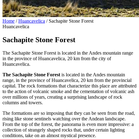
Home
/
Huancavelica
/
Sachapite Stone Forest
Huancavelica
Sachapite Stone Forest
The Sachapite Stone Forest is located in the Andes mountain range
in the province of Huancavelica, 20 km from the city of
Huancavelica.
The Sachapite Stone Forest
is located in the Andes mountain
range, in the province of Huancavelica, 20 km from the provincial
capital. The rock formations that characterize this place are attributed
to the action of volcanic smoke and the cementation of volcanic ash
over millions of years, creating a surprising landscape of rock
columns and towers.
The formations are so imposing that they can be seen from the road,
rising like stone sentinels watching over the Andean landscape.
From the top of the forest, the panorama is even more impressive: a
collection of strangely shaped rocks that, under certain lighting
conditions, take on an almost mystical presence.