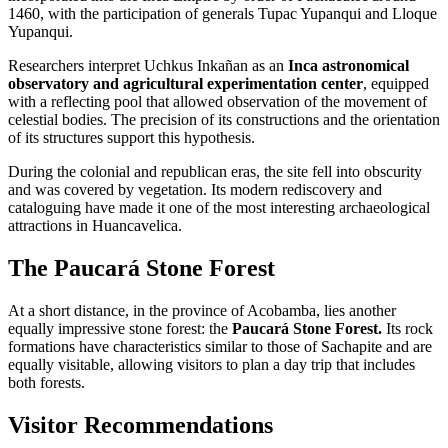
1460, with the participation of generals Tupac Yupanqui and Lloque
Yupanqui.
Researchers interpret Uchkus Inkañan as an
Inca astronomical
observatory and agricultural experimentation center
, equipped
with a reflecting pool that allowed observation of the movement of
celestial bodies. The precision of its constructions and the orientation
of its structures support this hypothesis.
During the colonial and republican eras, the site fell into obscurity
and was covered by vegetation. Its modern rediscovery and
cataloguing have made it one of the most interesting archaeological
attractions in Huancavelica.
The Paucará Stone Forest
At a short distance, in the province of Acobamba, lies another
equally impressive stone forest: the
Paucará Stone Forest.
Its rock
formations have characteristics similar to those of Sachapite and are
equally visitable, allowing visitors to plan a day trip that includes
both forests.
Visitor Recommendations