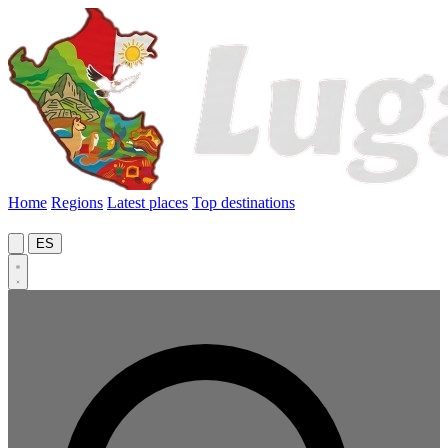
Home
Regions
Latest places
Top destinations
ES