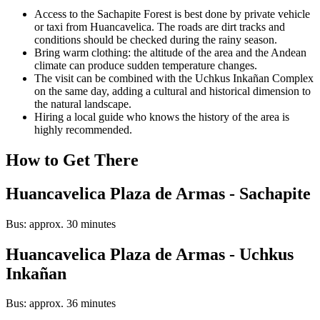
Access to the Sachapite Forest is best done by private vehicle
or taxi from Huancavelica. The roads are dirt tracks and
conditions should be checked during the rainy season.
Bring warm clothing: the altitude of the area and the Andean
climate can produce sudden temperature changes.
The visit can be combined with the Uchkus Inkañan Complex
on the same day, adding a cultural and historical dimension to
the natural landscape.
Hiring a local guide who knows the history of the area is
highly recommended.
How to Get There
Huancavelica Plaza de Armas - Sachapite
Bus: approx. 30 minutes
Huancavelica Plaza de Armas - Uchkus
Inkañan
Bus: approx. 36 minutes