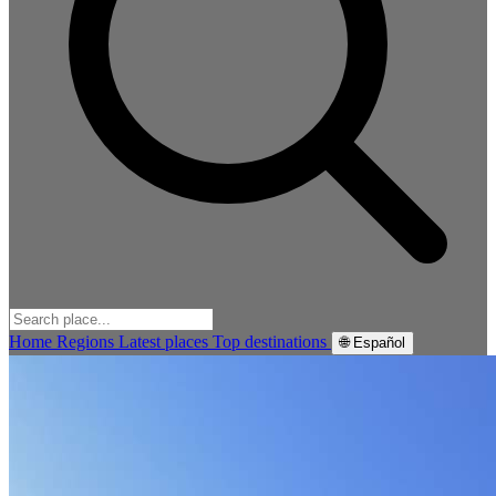
Home
Regions
Latest places
Top destinations
🌐 Español