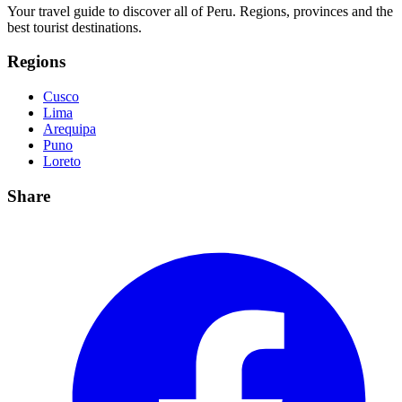
Your travel guide to discover all of Peru. Regions, provinces and the
best tourist destinations.
Regions
Cusco
Lima
Arequipa
Puno
Loreto
Share