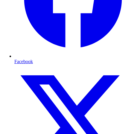
Facebook