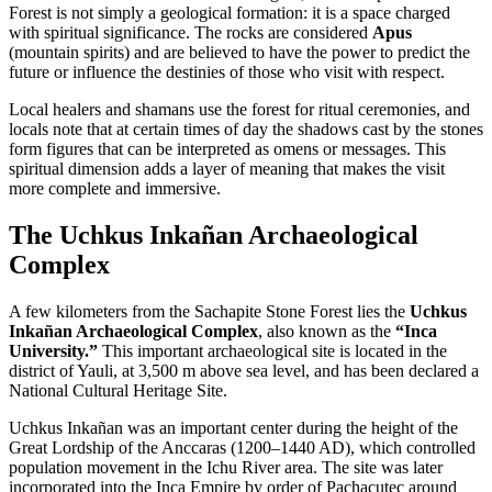
Forest is not simply a geological formation: it is a space charged
with spiritual significance. The rocks are considered
Apus
(mountain spirits) and are believed to have the power to predict the
future or influence the destinies of those who visit with respect.
Local healers and shamans use the forest for ritual ceremonies, and
locals note that at certain times of day the shadows cast by the stones
form figures that can be interpreted as omens or messages. This
spiritual dimension adds a layer of meaning that makes the visit
more complete and immersive.
The Uchkus Inkañan Archaeological
Complex
A few kilometers from the Sachapite Stone Forest lies the
Uchkus
Inkañan Archaeological Complex
, also known as the
“Inca
University.”
This important archaeological site is located in the
district of Yauli, at 3,500 m above sea level, and has been declared a
National Cultural Heritage Site.
Uchkus Inkañan was an important center during the height of the
Great Lordship of the Anccaras (1200–1440 AD), which controlled
population movement in the Ichu River area. The site was later
incorporated into the Inca Empire by order of Pachacutec around