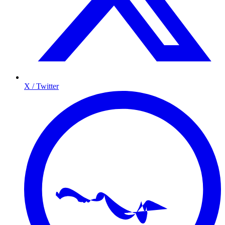
X / Twitter