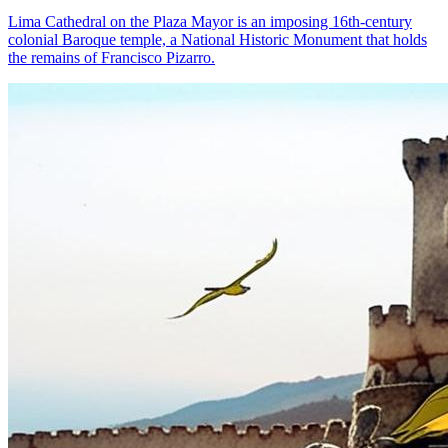
Lima Cathedral on the Plaza Mayor is an imposing 16th-century
colonial Baroque temple, a National Historic Monument that holds
the remains of Francisco Pizarro.