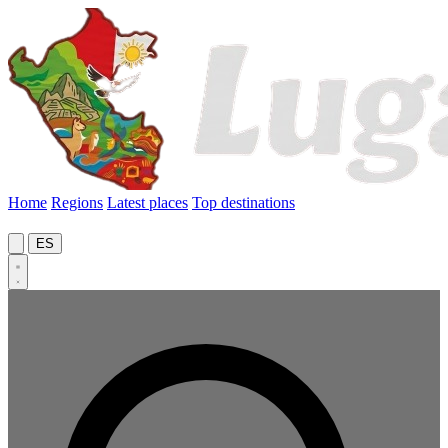
Home
Regions
Latest places
Top destinations
ES