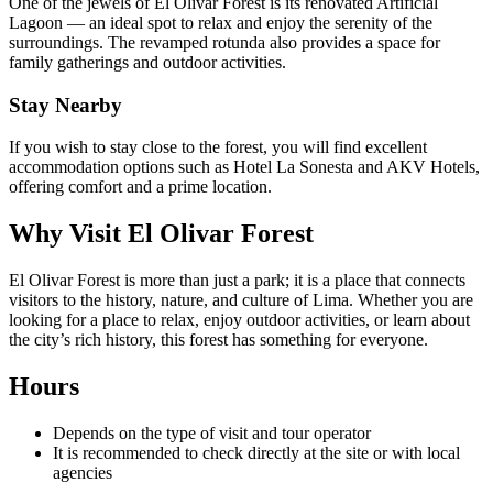
One of the jewels of El Olivar Forest is its renovated Artificial
Lagoon — an ideal spot to relax and enjoy the serenity of the
surroundings. The revamped rotunda also provides a space for
family gatherings and outdoor activities.
Stay Nearby
If you wish to stay close to the forest, you will find excellent
accommodation options such as Hotel La Sonesta and AKV Hotels,
offering comfort and a prime location.
Why Visit El Olivar Forest
El Olivar Forest is more than just a park; it is a place that connects
visitors to the history, nature, and culture of Lima. Whether you are
looking for a place to relax, enjoy outdoor activities, or learn about
the city’s rich history, this forest has something for everyone.
Hours
Depends on the type of visit and tour operator
It is recommended to check directly at the site or with local
agencies