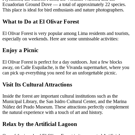
Ecuadorian Ground Dove — a total of approximately 22 species.
This place is ideal for bird enthusiasts and nature photographers.
What to Do at El Olivar Forest
El Olivar Forest is very popular among Lima residents and tourists,
especially on weekends. Here are some unmissable activities:
Enjoy a Picnic
El Olivar Forest is perfect for a day outdoors. Just a few blocks
away, on Calle Esquilache, is the Vivanda supermarket, where you
can pick up everything you need for an unforgettable picnic.
Visit Its Cultural Attractions
Inside the forest are important cultural institutions such as the
Municipal Library, the San Isidro Cultural Center, and the Marina
Núñez del Prado Museum. These attractions perfectly complement
the natural experience with a touch of art and history.
Relax by the Artificial Lagoon