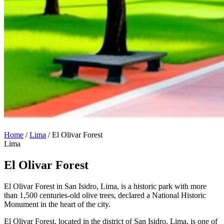
Home
/
Lima
/
El Olivar Forest
Lima
El Olivar Forest
El Olivar Forest in San Isidro, Lima, is a historic park with more
than 1,500 centuries-old olive trees, declared a National Historic
Monument in the heart of the city.
El Olivar Forest, located in the district of San Isidro, Lima, is one of