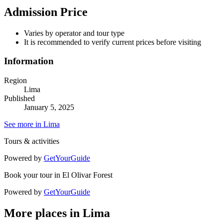
Admission Price
Varies by operator and tour type
It is recommended to verify current prices before visiting
Information
Region
Lima
Published
January 5, 2025
See more in Lima
Tours & activities
Powered by
GetYourGuide
Book your tour in El Olivar Forest
Powered by
GetYourGuide
More places in Lima