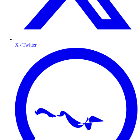
X / Twitter