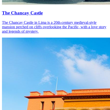
The Chancay Castle
The Chancay Castle in Lima is a 20th-century medieval-style
mansion perched on cliffs overlooking the Pacific, with a love story
and legends of mystery.