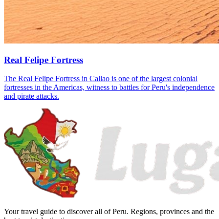
Real Felipe Fortress
The Real Felipe Fortress in Callao is one of the largest colonial
fortresses in the Americas, witness to battles for Peru's independence
and pirate attacks.
Your travel guide to discover all of Peru. Regions, provinces and the