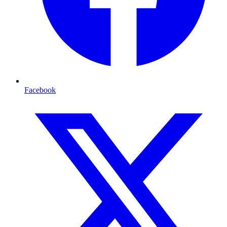
Facebook