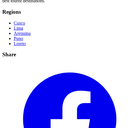
best tourist destinations.
Regions
Cusco
Lima
Arequipa
Puno
Loreto
Share