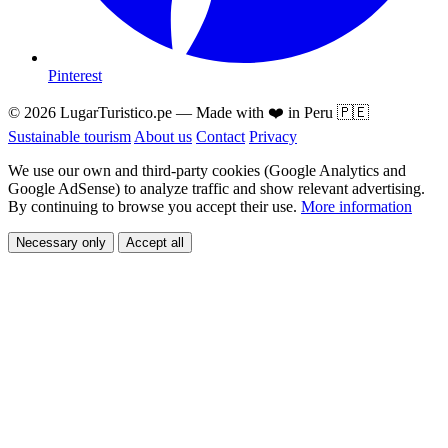
Pinterest
© 2026 LugarTuristico.pe — Made with ❤️ in Peru 🇵🇪
Sustainable tourism
About us
Contact
Privacy
We use our own and third-party cookies (Google Analytics and
Google AdSense) to analyze traffic and show relevant advertising.
By continuing to browse you accept their use.
More information
Necessary only
Accept all