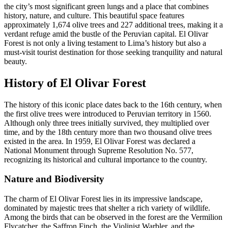
the city’s most significant green lungs and a place that combines
history, nature, and culture. This beautiful space features
approximately 1,674 olive trees and 227 additional trees, making it a
verdant refuge amid the bustle of the Peruvian capital. El Olivar
Forest is not only a living testament to Lima’s history but also a
must-visit tourist destination for those seeking tranquility and natural
beauty.
History of El Olivar Forest
The history of this iconic place dates back to the 16th century, when
the first olive trees were introduced to Peruvian territory in 1560.
Although only three trees initially survived, they multiplied over
time, and by the 18th century more than two thousand olive trees
existed in the area. In 1959, El Olivar Forest was declared a
National Monument through Supreme Resolution No. 577,
recognizing its historical and cultural importance to the country.
Nature and Biodiversity
The charm of El Olivar Forest lies in its impressive landscape,
dominated by majestic trees that shelter a rich variety of wildlife.
Among the birds that can be observed in the forest are the Vermilion
Flycatcher, the Saffron Finch, the Violinist Warbler, and the