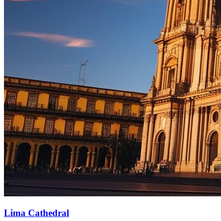
Lima Cathedral