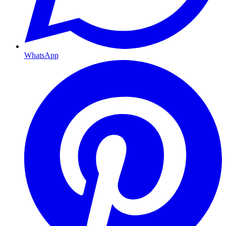
WhatsApp