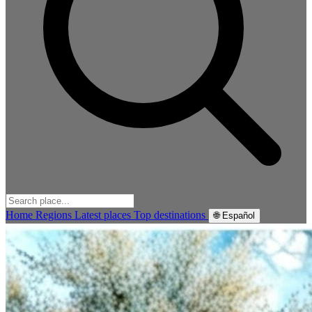
Home
Regions
Latest places
Top destinations
🌐 Español