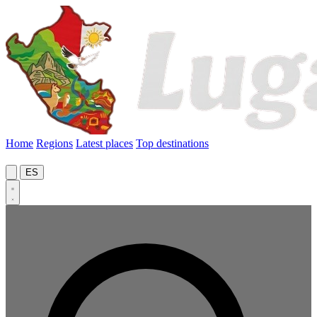
Home
Regions
Latest places
Top destinations
ES