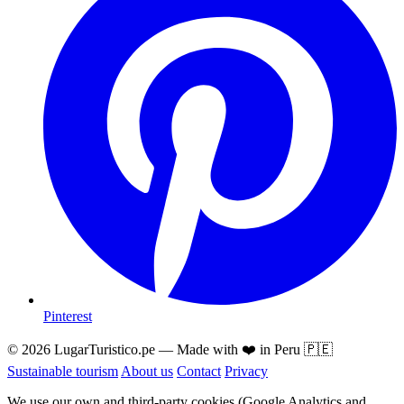
Pinterest
© 2026 LugarTuristico.pe — Made with ❤️ in Peru 🇵🇪
Sustainable tourism
About us
Contact
Privacy
We use our own and third-party cookies (Google Analytics and