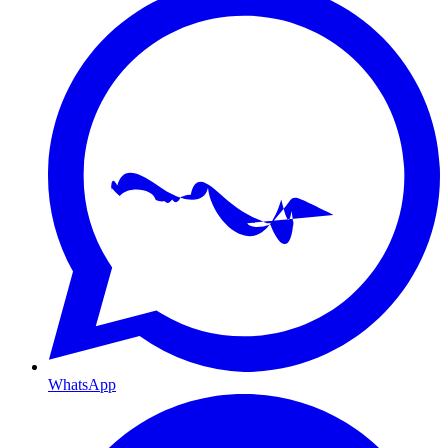
WhatsApp