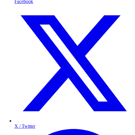
Facebook
X / Twitter