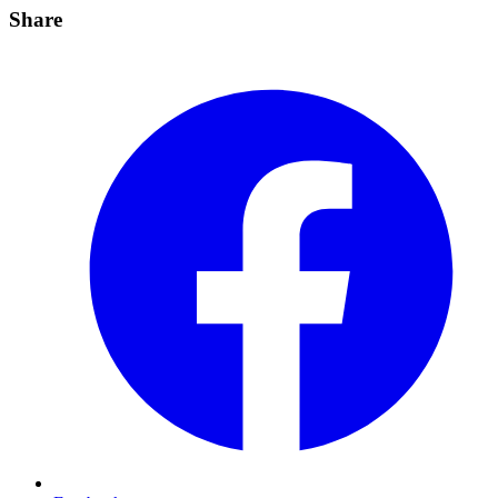
Share