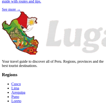
guide with routes and tips.
See more
→
Your travel guide to discover all of Peru. Regions, provinces and the
best tourist destinations.
Regions
Cusco
Lima
Arequipa
Puno
Loreto