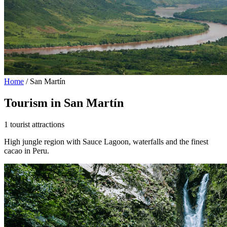
Home
/
San Martín
Tourism in San Martín
1 tourist attractions
High jungle region with Sauce Lagoon, waterfalls and the finest
cacao in Peru.