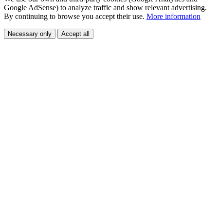
Google AdSense) to analyze traffic and show relevant advertising.
By continuing to browse you accept their use.
More information
Necessary only
Accept all