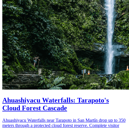
Ahuashiyacu Waterfalls: Tarapoto's
Cloud Forest Cascade
Ahuashiyacu Waterfalls near Tarapoto in San Martín drop up to 350
meters through a protected cloud forest reserve. Complete visitor