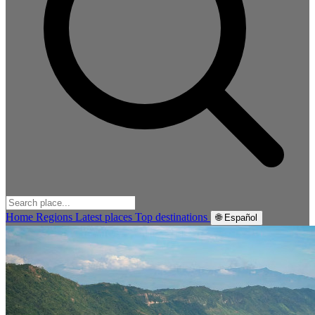
Home
Regions
Latest places
Top destinations
🌐 Español