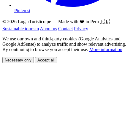
Pinterest
© 2026 LugarTuristico.pe — Made with ❤️ in Peru 🇵🇪
Sustainable tourism
About us
Contact
Privacy
We use our own and third-party cookies (Google Analytics and
Google AdSense) to analyze traffic and show relevant advertising.
By continuing to browse you accept their use.
More information
Necessary only
Accept all