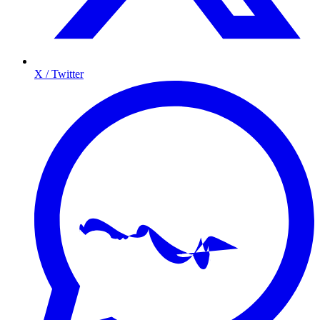
X / Twitter