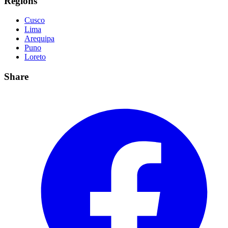
Regions
Cusco
Lima
Arequipa
Puno
Loreto
Share