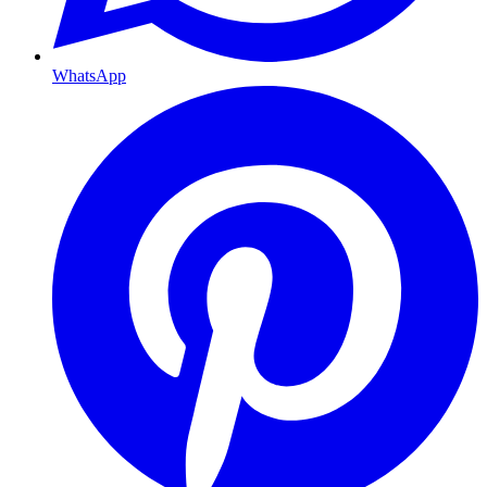
WhatsApp