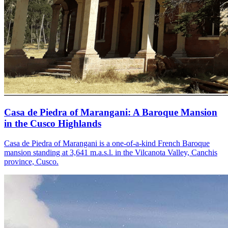
Casa de Piedra of Marangani: A Baroque Mansion
in the Cusco Highlands
Casa de Piedra of Marangani is a one-of-a-kind French Baroque
mansion standing at 3,641 m.a.s.l. in the Vilcanota Valley, Canchis
province, Cusco.