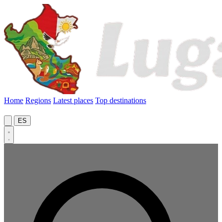
Home
Regions
Latest places
Top destinations
ES