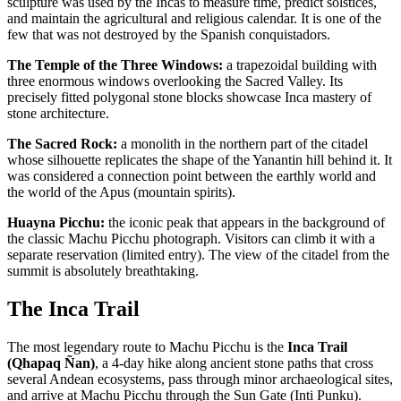
sculpture was used by the Incas to measure time, predict solstices,
and maintain the agricultural and religious calendar. It is one of the
few that was not destroyed by the Spanish conquistadors.
The Temple of the Three Windows:
a trapezoidal building with
three enormous windows overlooking the Sacred Valley. Its
precisely fitted polygonal stone blocks showcase Inca mastery of
stone architecture.
The Sacred Rock:
a monolith in the northern part of the citadel
whose silhouette replicates the shape of the Yanantin hill behind it. It
was considered a connection point between the earthly world and
the world of the Apus (mountain spirits).
Huayna Picchu:
the iconic peak that appears in the background of
the classic Machu Picchu photograph. Visitors can climb it with a
separate reservation (limited entry). The view of the citadel from the
summit is absolutely breathtaking.
The Inca Trail
The most legendary route to Machu Picchu is the
Inca Trail
(Qhapaq Ñan)
, a 4-day hike along ancient stone paths that cross
several Andean ecosystems, pass through minor archaeological sites,
and arrive at Machu Picchu through the Sun Gate (Inti Punku).