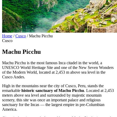
Home
/
Cusco
/
Machu Picchu
Cusco
Machu Picchu
Machu Picchu is the most famous Inca citadel in the world, a
UNESCO World Heritage Site and one of the New Seven Wonders
of the Modern World, located at 2,453 m above sea level in the
Cusco Andes.
High in the mountains near the city of Cusco, Peru, stands the
remarkable
historic sanctuary of Machu Picchu
. Located at 2,453
meters above sea level and surrounded by majestic mountain
scenery, this site was once an important palace and religious
sanctuary for the Incas — the largest empire in pre-Columbian
America.