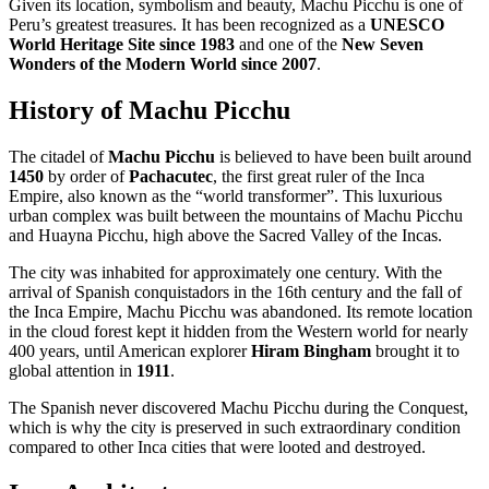
Given its location, symbolism and beauty, Machu Picchu is one of
Peru’s greatest treasures. It has been recognized as a
UNESCO
World Heritage Site since 1983
and one of the
New Seven
Wonders of the Modern World since 2007
.
History of Machu Picchu
The citadel of
Machu Picchu
is believed to have been built around
1450
by order of
Pachacutec
, the first great ruler of the Inca
Empire, also known as the “world transformer”. This luxurious
urban complex was built between the mountains of Machu Picchu
and Huayna Picchu, high above the Sacred Valley of the Incas.
The city was inhabited for approximately one century. With the
arrival of Spanish conquistadors in the 16th century and the fall of
the Inca Empire, Machu Picchu was abandoned. Its remote location
in the cloud forest kept it hidden from the Western world for nearly
400 years, until American explorer
Hiram Bingham
brought it to
global attention in
1911
.
The Spanish never discovered Machu Picchu during the Conquest,
which is why the city is preserved in such extraordinary condition
compared to other Inca cities that were looted and destroyed.