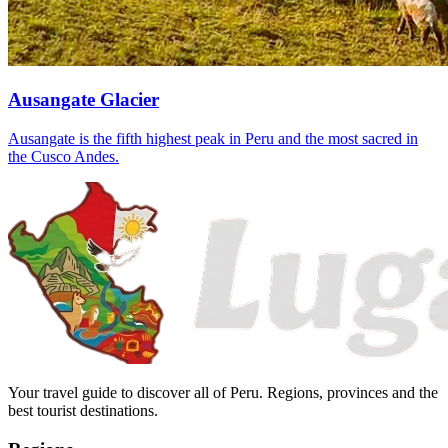
Ausangate Glacier
Ausangate is the fifth highest peak in Peru and the most sacred in
the Cusco Andes.
Your travel guide to discover all of Peru. Regions, provinces and the
best tourist destinations.