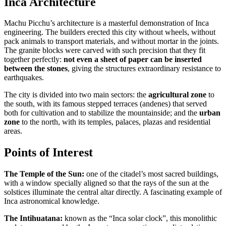
Inca Architecture
Machu Picchu’s architecture is a masterful demonstration of Inca
engineering. The builders erected this city without wheels, without
pack animals to transport materials, and without mortar in the joints.
The granite blocks were carved with such precision that they fit
together perfectly:
not even a sheet of paper can be inserted
between the stones
, giving the structures extraordinary resistance to
earthquakes.
The city is divided into two main sectors: the
agricultural zone
to
the south, with its famous stepped terraces (andenes) that served
both for cultivation and to stabilize the mountainside; and the
urban
zone
to the north, with its temples, palaces, plazas and residential
areas.
Points of Interest
The Temple of the Sun:
one of the citadel’s most sacred buildings,
with a window specially aligned so that the rays of the sun at the
solstices illuminate the central altar directly. A fascinating example of
Inca astronomical knowledge.
The Intihuatana:
known as the “Inca solar clock”, this monolithic