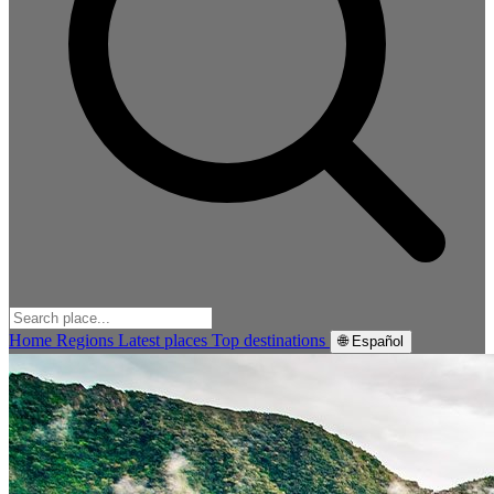
Home
Regions
Latest places
Top destinations
🌐 Español