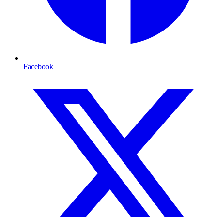
Facebook