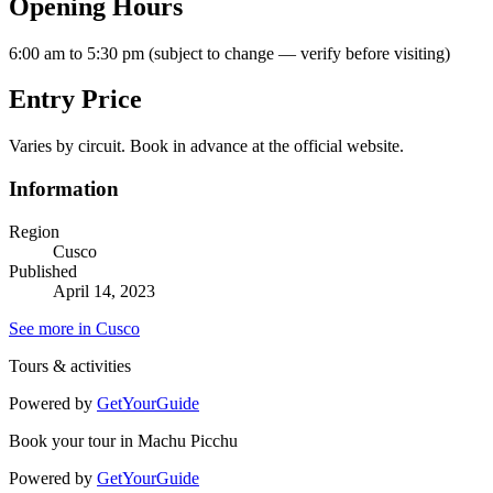
Opening Hours
6:00 am to 5:30 pm (subject to change — verify before visiting)
Entry Price
Varies by circuit. Book in advance at the official website.
Information
Region
Cusco
Published
April 14, 2023
See more in Cusco
Tours & activities
Powered by
GetYourGuide
Book your tour in Machu Picchu
Powered by
GetYourGuide