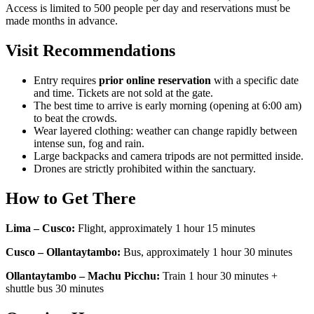
Access is limited to 500 people per day and reservations must be
made months in advance.
Visit Recommendations
Entry requires
prior online reservation
with a specific date
and time. Tickets are not sold at the gate.
The best time to arrive is early morning (opening at 6:00 am)
to beat the crowds.
Wear layered clothing: weather can change rapidly between
intense sun, fog and rain.
Large backpacks and camera tripods are not permitted inside.
Drones are strictly prohibited within the sanctuary.
How to Get There
Lima – Cusco:
Flight, approximately 1 hour 15 minutes
Cusco – Ollantaytambo:
Bus, approximately 1 hour 30 minutes
Ollantaytambo – Machu Picchu:
Train 1 hour 30 minutes +
shuttle bus 30 minutes