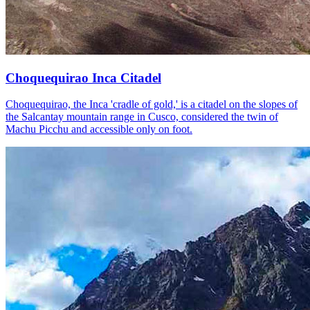
Choquequirao Inca Citadel
Choquequirao, the Inca 'cradle of gold,' is a citadel on the slopes of
the Salcantay mountain range in Cusco, considered the twin of
Machu Picchu and accessible only on foot.