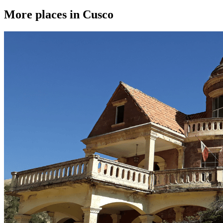
More places in Cusco