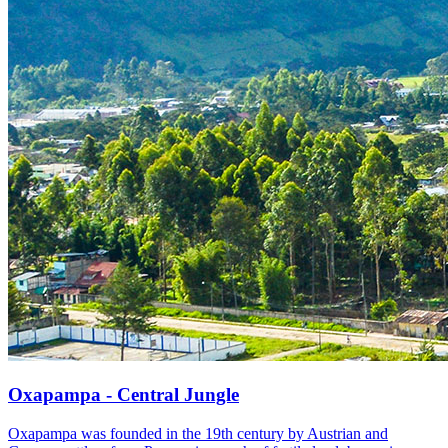
Oxapampa - Central Jungle
Oxapampa was founded in the 19th century by Austrian and