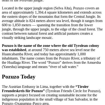
heart of the Peruvian jungle.
Located in the upper jungle region (Selva Alta), Pozuzo covers an
area of approximately 1,394.4 square kilometers and extends across
the eastern slopes of the mountains that form the Central Jungle. Its
average altitude is 824 meters above sea level, though it ranges from
600 to 1,850 meters — spanning the transition from the lower
jungle, through the upper jungle, to the edge of the cloud forest. The
contrast between natural forest and artificial pastures creates a
visually striking landscape mosaic.
Pozuzo is the name of the zone where the old Tyrolean colony
was established
, at around 750 meters above sea level near the
Huancabamba River, and today has approximately 1,000
inhabitants. The name comes from the Pozuzo River, a tributary of
the Huallaga River. The word “Pozuzo” derives from the Amuesha
(Yanesha) language and means “river of salt water.”
Pozuzo Today
The Austrian Embassy in Lima, together with the
“Tiroler
Freundeskreis für Pozuzo”
(Tyrolean Friends Circle for Pozuzo),
supports a project focused on creating sustainable income for the
indigenous population in the small village of San Salvador, in the
Pozuzo–Oxapampa–Pasco area.