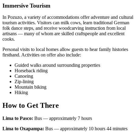
Immersive Tourism
In Pozuzo, a variety of accommodations offer adventure and cultural
tourism activities. Visitors can milk cows, learn traditional German
folk dance steps, and receive woodcarving instruction from local
artisans — many of whom are skilled craftspeople and excellent
cooks.
Personal visits to local homes allow guests to hear family histories
firsthand. Activities on offer also include:
Guided walks around surrounding properties
Horseback riding
Canoeing
Zip-lining
Mountain biking
Hiking
How to Get There
Lima to Pasco:
Bus — approximately 7 hours
Lima to Oxapampa:
Bus — approximately 10 hours 44 minutes