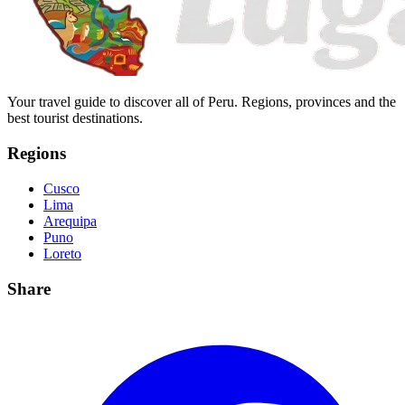
Your travel guide to discover all of Peru. Regions, provinces and the
best tourist destinations.
Regions
Cusco
Lima
Arequipa
Puno
Loreto
Share