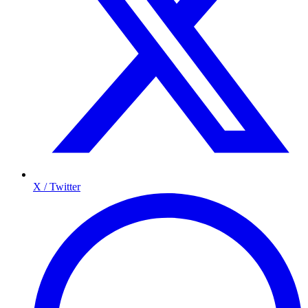
X / Twitter