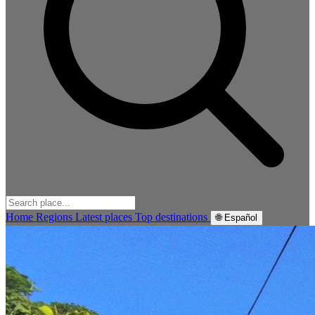
Home
Regions
Latest places
Top destinations
🌐 Español