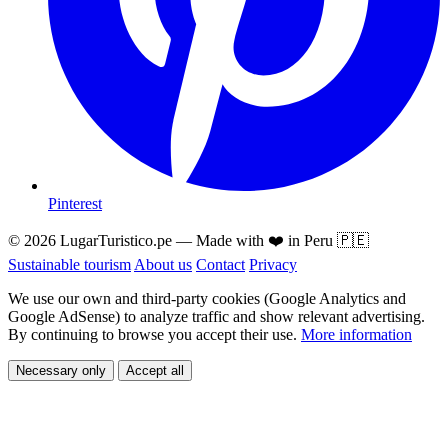
Pinterest
© 2026 LugarTuristico.pe — Made with ❤️ in Peru 🇵🇪
Sustainable tourism
About us
Contact
Privacy
We use our own and third-party cookies (Google Analytics and
Google AdSense) to analyze traffic and show relevant advertising.
By continuing to browse you accept their use.
More information
Necessary only
Accept all