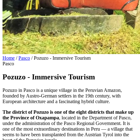
Home
/
Pasco
/
Pozuzo - Immersive Tourism
Pasco
Pozuzo - Immersive Tourism
Pozuzo in Pasco is a unique village in the Peruvian Amazon,
founded by Austro-German settlers in the 19th century, with
European architecture and a fascinating hybrid culture.
The district of Pozuzo is one of the eight districts that make up
the Province of Oxapampa
, located in the Department of Pasco,
under the administration of the Pasco Regional Government. It is
one of the most extraordinary destinations in Peru — a village that
seems to have been transplanted from the Austrian Tyrol into the