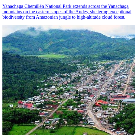
Yanachaga Chemillén National Park extends across the Yanachaga
mountains on the eastern slopes of the Andes, sheltering exceptional
biodiversity from Amazonian jungle to high-altitude cloud forest.