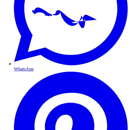
WhatsApp