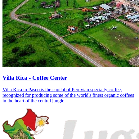
Villa Rica - Coffee Center
Villa Rica in Pasco is the capital of Peruvian specialty coffee,
recognized for producing some of the world's finest organic coffees
in the heart of the central jungle.