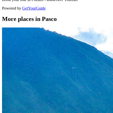
Powered by
GetYourGuide
More places in Pasco