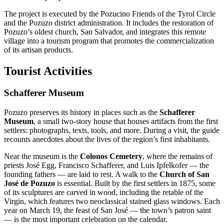
The project is executed by the Pozucino Friends of the Tyrol Circle
and the Pozuzo district administration. It includes the restoration of
Pozuzo’s oldest church, San Salvador, and integrates this remote
village into a tourism program that promotes the commercialization
of its artisan products.
Tourist Activities
Schafferer Museum
Pozuzo preserves its history in places such as the
Schafferer
Museum
, a small two-story house that houses artifacts from the first
settlers: photographs, texts, tools, and more. During a visit, the guide
recounts anecdotes about the lives of the region’s first inhabitants.
Near the museum is the
Colonos Cemetery
, where the remains of
priests José Egg, Francisco Schafferer, and Luis Ipfelkofer — the
founding fathers — are laid to rest. A walk to the
Church of San
José de Pozuzo
is essential. Built by the first settlers in 1875, some
of its sculptures are carved in wood, including the retable of the
Virgin, which features two neoclassical stained glass windows. Each
year on March 19, the feast of San José — the town’s patron saint
— is the most important celebration on the calendar.