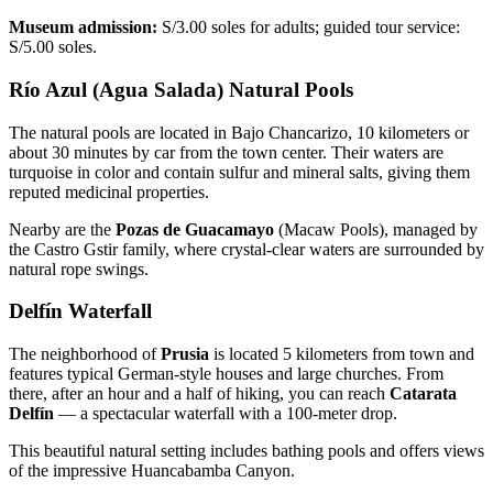
Museum admission:
S/3.00 soles for adults; guided tour service:
S/5.00 soles.
Río Azul (Agua Salada) Natural Pools
The natural pools are located in Bajo Chancarizo, 10 kilometers or
about 30 minutes by car from the town center. Their waters are
turquoise in color and contain sulfur and mineral salts, giving them
reputed medicinal properties.
Nearby are the
Pozas de Guacamayo
(Macaw Pools), managed by
the Castro Gstir family, where crystal-clear waters are surrounded by
natural rope swings.
Delfín Waterfall
The neighborhood of
Prusia
is located 5 kilometers from town and
features typical German-style houses and large churches. From
there, after an hour and a half of hiking, you can reach
Catarata
Delfín
— a spectacular waterfall with a 100-meter drop.
This beautiful natural setting includes bathing pools and offers views
of the impressive Huancabamba Canyon.