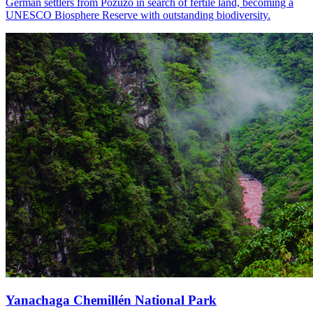
German settlers from Pozuzo in search of fertile land, becoming a
UNESCO Biosphere Reserve with outstanding biodiversity.
Yanachaga Chemillén National Park