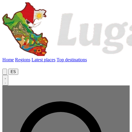
Home
Regions
Latest places
Top destinations
ES