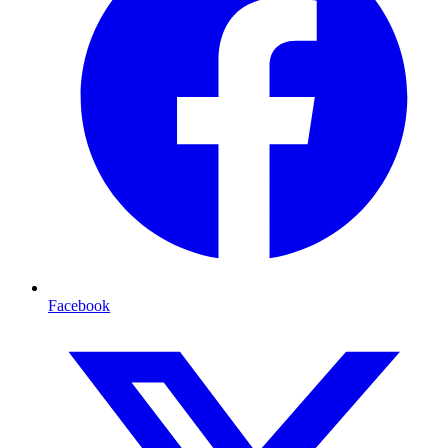
Facebook