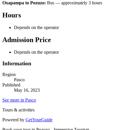
Oxapampa to Pozuzo:
Bus — approximately 3 hours
Hours
Depends on the operator
Admission Price
Depends on the operator
Information
Region
Pasco
Published
May 16, 2023
See more in Pasco
Tours & activities
Powered by
GetYourGuide
Book your tour in Pozuzo - Immersive Tourism