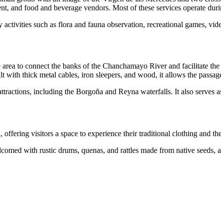
nt, and food and beverage vendors. Most of these services operate durin
y activities such as flora and fauna observation, recreational games, vi
area to connect the banks of the Chanchamayo River and facilitate the t
t with thick metal cables, iron sleepers, and wood, it allows the passag
tractions, including the Borgoña and Reyna waterfalls. It also serves as 
ffering visitors a space to experience their traditional clothing and th
lcomed with rustic drums, quenas, and rattles made from native seeds, a