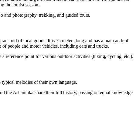
g the tourist season.
deo and photography, trekking, and guided tours.
ransport of local goods. It is 75 meters long and has a main arch of
e of people and motor vehicles, including cars and trucks.
a reference point for various outdoor activities (hiking, cycling, etc.).
e typical melodies of their own language.
nd the Ashaninka share their full history, passing on equal knowledge