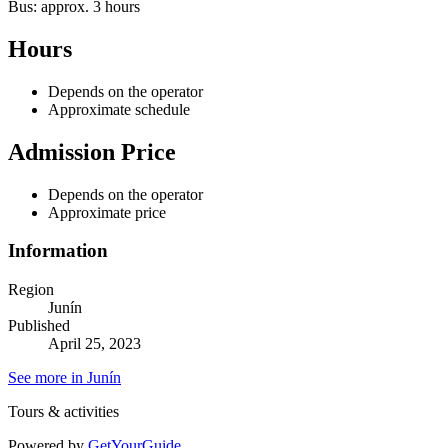
Bus: approx. 3 hours
Hours
Depends on the operator
Approximate schedule
Admission Price
Depends on the operator
Approximate price
Information
Region
Junín
Published
April 25, 2023
See more in Junín
Tours & activities
Powered by
GetYourGuide