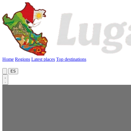
Home
Regions
Latest places
Top destinations
ES