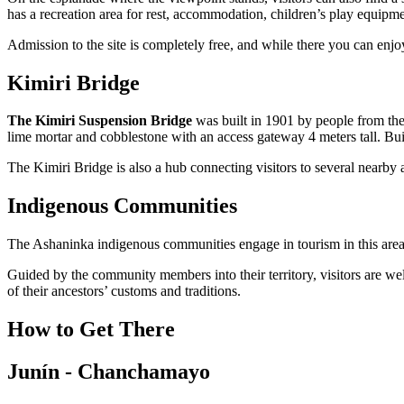
has a recreation area for rest, accommodation, children’s play equipme
Admission to the site is completely free, and while there you can enjo
Kimiri Bridge
The Kimiri Suspension Bridge
was built in 1901 by people from the 
lime mortar and cobblestone with an access gateway 4 meters tall. Buil
The Kimiri Bridge is also a hub connecting visitors to several nearby at
Indigenous Communities
The Ashaninka indigenous communities engage in tourism in this area, o
Guided by the community members into their territory, visitors are we
of their ancestors’ customs and traditions.
How to Get There
Junín - Chanchamayo