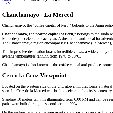
Junín
Chanchamayo - La Merced
Chanchamayo, the "coffee capital of Peru," belongs to the Junín regio
Chanchamayo, the “coffee capital of Peru,”
belongs to the Junín r
Mercedes), is celebrated each year. A dreamlike land, ideal for adventu
The Chanchamayo region encompasses: Chanchamayo (La Merced), Sa
This impressive destination boasts incredible views, a wide variety of 
average temperatures ranging from 19°C to 30°C.
Chanchamayo is also known as the coffee capital and produces some of
Cerro la Cruz Viewpoint
Located on the western side of the city, atop a hill that forms a natur
seen. La Cruz de la Merced was built to celebrate the city’s centenary
Standing 10 meters tall, it is illuminated from 6:00 PM and can be see
paths were built during his second term in 2004.
On the esplanade where the viewpoint stands, visitors can also find 