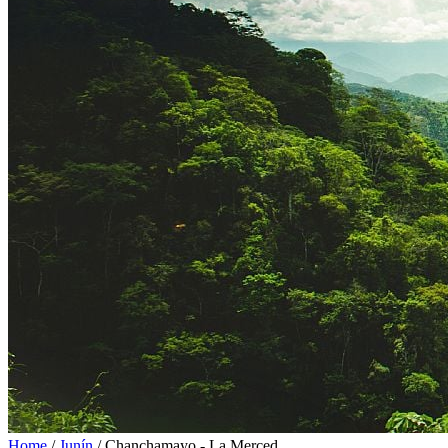
Home
/
Junín
/
Chanchamayo - La Merced