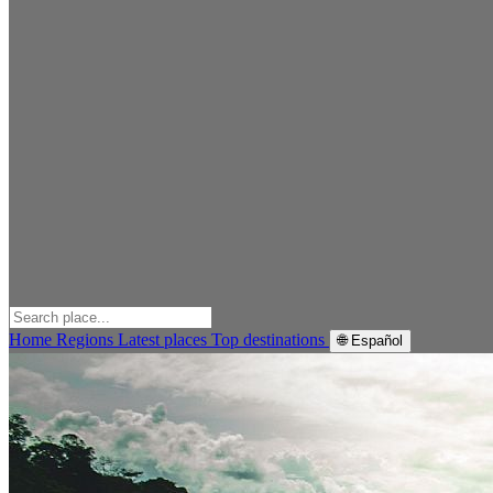
Home
Regions
Latest places
Top destinations
🌐 Español