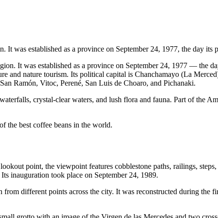
n. It was established as a province on September 24, 1977, the day its 
egion. It was established as a province on September 24, 1977 — the da
re and nature tourism. Its political capital is Chanchamayo (La Merced). 
n Ramón, Vitoc, Perené, San Luis de Choaro, and Pichanaki.
waterfalls, crystal-clear waters, and lush flora and fauna. Part of the 
 the best coffee beans in the world.
al lookout point, the viewpoint features cobblestone paths, railings, step
. Its inauguration took place on September 24, 1989.
n from different points across the city. It was reconstructed during the 
a small grotto with an image of the Virgen de las Mercedes and two cr