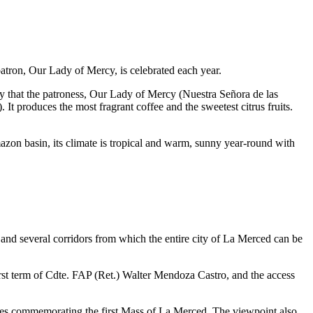
patron, Our Lady of Mercy, is celebrated each year.
y that the patroness, Our Lady of Mercy (Nuestra Señora de las
It produces the most fragrant coffee and the sweetest citrus fruits.
Amazon basin, its climate is tropical and warm, sunny year-round with
s, and several corridors from which the entire city of La Merced can be
first term of Cdte. FAP (Ret.) Walter Mendoza Castro, and the access
osses commemorating the first Mass of La Merced. The viewpoint also