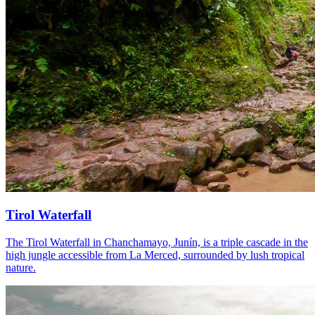
Tirol Waterfall
The Tirol Waterfall in Chanchamayo, Junín, is a triple cascade in the
high jungle accessible from La Merced, surrounded by lush tropical
nature.