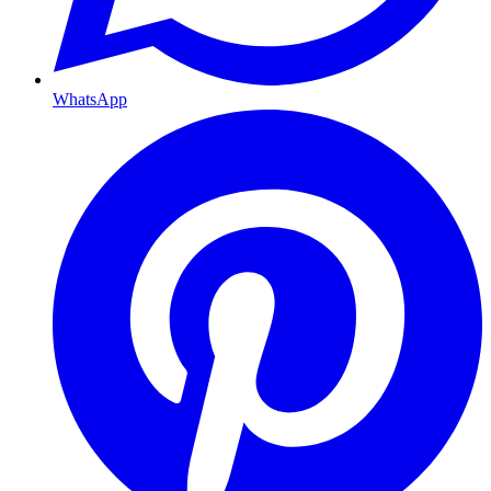
WhatsApp