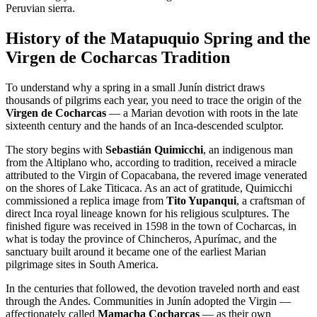
Peruvian sierra.
History of the Matapuquio Spring and the
Virgen de Cocharcas Tradition
To understand why a spring in a small Junín district draws
thousands of pilgrims each year, you need to trace the origin of the
Virgen de Cocharcas
— a Marian devotion with roots in the late
sixteenth century and the hands of an Inca-descended sculptor.
The story begins with
Sebastián Quimicchi
, an indigenous man
from the Altiplano who, according to tradition, received a miracle
attributed to the Virgin of Copacabana, the revered image venerated
on the shores of Lake Titicaca. As an act of gratitude, Quimicchi
commissioned a replica image from
Tito Yupanqui
, a craftsman of
direct Inca royal lineage known for his religious sculptures. The
finished figure was received in 1598 in the town of Cocharcas, in
what is today the province of Chincheros, Apurímac, and the
sanctuary built around it became one of the earliest Marian
pilgrimage sites in South America.
In the centuries that followed, the devotion traveled north and east
through the Andes. Communities in Junín adopted the Virgin —
affectionately called
Mamacha Cocharcas
— as their own