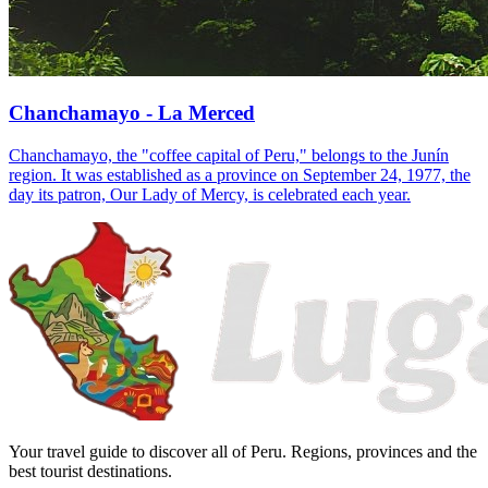
Chanchamayo - La Merced
Chanchamayo, the "coffee capital of Peru," belongs to the Junín
region. It was established as a province on September 24, 1977, the
day its patron, Our Lady of Mercy, is celebrated each year.
Your travel guide to discover all of Peru. Regions, provinces and the
best tourist destinations.