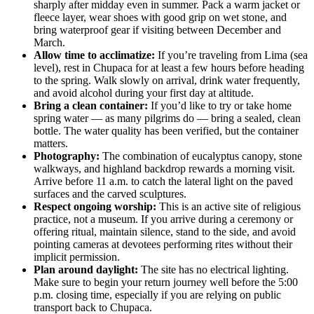
sharply after midday even in summer. Pack a warm jacket or
fleece layer, wear shoes with good grip on wet stone, and
bring waterproof gear if visiting between December and
March.
Allow time to acclimatize:
If you’re traveling from Lima (sea
level), rest in Chupaca for at least a few hours before heading
to the spring. Walk slowly on arrival, drink water frequently,
and avoid alcohol during your first day at altitude.
Bring a clean container:
If you’d like to try or take home
spring water — as many pilgrims do — bring a sealed, clean
bottle. The water quality has been verified, but the container
matters.
Photography:
The combination of eucalyptus canopy, stone
walkways, and highland backdrop rewards a morning visit.
Arrive before 11 a.m. to catch the lateral light on the paved
surfaces and the carved sculptures.
Respect ongoing worship:
This is an active site of religious
practice, not a museum. If you arrive during a ceremony or
offering ritual, maintain silence, stand to the side, and avoid
pointing cameras at devotees performing rites without their
implicit permission.
Plan around daylight:
The site has no electrical lighting.
Make sure to begin your return journey well before the 5:00
p.m. closing time, especially if you are relying on public
transport back to Chupaca.