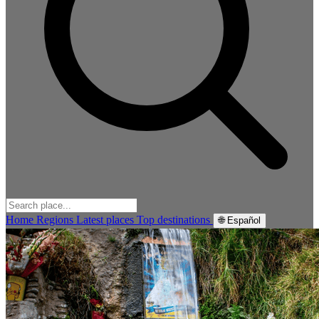
Home
Regions
Latest places
Top destinations
🌐 Español