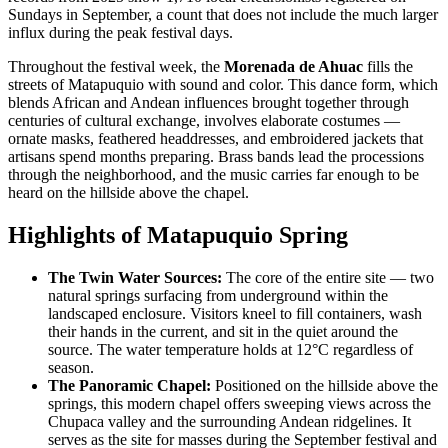
Sundays in September, a count that does not include the much larger
influx during the peak festival days.
Throughout the festival week, the
Morenada de Ahuac
fills the
streets of Matapuquio with sound and color. This dance form, which
blends African and Andean influences brought together through
centuries of cultural exchange, involves elaborate costumes —
ornate masks, feathered headdresses, and embroidered jackets that
artisans spend months preparing. Brass bands lead the processions
through the neighborhood, and the music carries far enough to be
heard on the hillside above the chapel.
Highlights of Matapuquio Spring
The Twin Water Sources:
The core of the entire site — two
natural springs surfacing from underground within the
landscaped enclosure. Visitors kneel to fill containers, wash
their hands in the current, and sit in the quiet around the
source. The water temperature holds at 12°C regardless of
season.
The Panoramic Chapel:
Positioned on the hillside above the
springs, this modern chapel offers sweeping views across the
Chupaca valley and the surrounding Andean ridgelines. It
serves as the site for masses during the September festival and