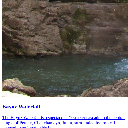
Bayoz Waterfall
The Bayoz Waterfall is a spectacular 50-meter cascade in the central
jungle of Perené, Chanchamayo, Junín, surrounded by tropical
vegetation and exotic birds.