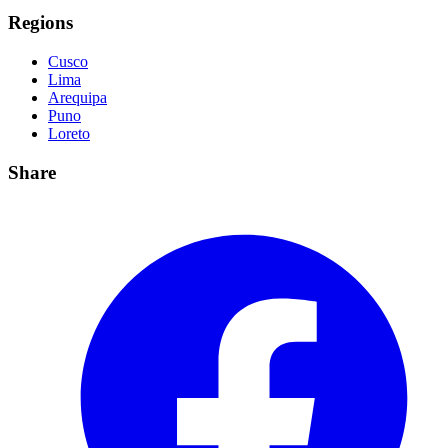
Regions
Cusco
Lima
Arequipa
Puno
Loreto
Share