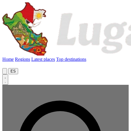
Home
Regions
Latest places
Top destinations
ES