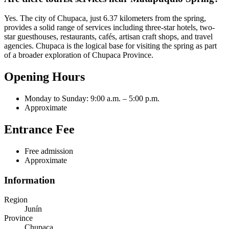
Yes. The city of Chupaca, just 6.37 kilometers from the spring,
provides a solid range of services including three-star hotels, two-
star guesthouses, restaurants, cafés, artisan craft shops, and travel
agencies. Chupaca is the logical base for visiting the spring as part
of a broader exploration of Chupaca Province.
Opening Hours
Monday to Sunday: 9:00 a.m. – 5:00 p.m.
Approximate
Entrance Fee
Free admission
Approximate
Information
Region
Junín
Province
Chupaca