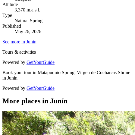
Altitude
3,370 m.a.s.l.
Type
Natural Spring
Published
May 26, 2026
See more in Junín
Tours & activities
Powered by
GetYourGuide
Book your tour in Matapuquio Spring: Virgen de Cocharcas Shrine
in Junín
Powered by
GetYourGuide
More places in Junín