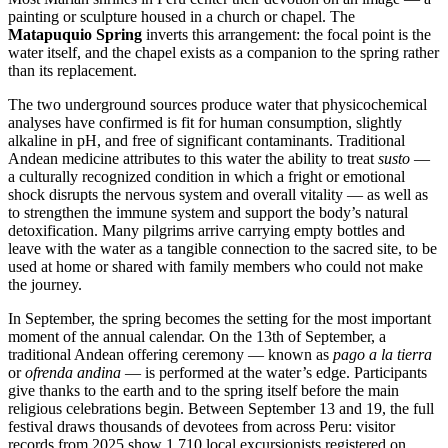
painting or sculpture housed in a church or chapel. The
Matapuquio Spring
inverts this arrangement: the focal point is the
water itself, and the chapel exists as a companion to the spring rather
than its replacement.
The two underground sources produce water that physicochemical
analyses have confirmed is fit for human consumption, slightly
alkaline in pH, and free of significant contaminants. Traditional
Andean medicine attributes to this water the ability to treat
susto
—
a culturally recognized condition in which a fright or emotional
shock disrupts the nervous system and overall vitality — as well as
to strengthen the immune system and support the body’s natural
detoxification. Many pilgrims arrive carrying empty bottles and
leave with the water as a tangible connection to the sacred site, to be
used at home or shared with family members who could not make
the journey.
In September, the spring becomes the setting for the most important
moment of the annual calendar. On the 13th of September, a
traditional Andean offering ceremony — known as
pago a la tierra
or
ofrenda andina
— is performed at the water’s edge. Participants
give thanks to the earth and to the spring itself before the main
religious celebrations begin. Between September 13 and 19, the full
festival draws thousands of devotees from across Peru: visitor
records from 2025 show 1,710 local excursionists registered on