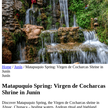
Home
/
Junín
/
Matapuquio Spring: Virgen de Cocharcas Shrine in
Junín
Junín
Matapuquio Spring: Virgen de Cocharcas
Shrine in Junín
Discover Matapuquio Spring, the Virgen de Cocharcas shrine in
Ahuac, Chupaca – healing waters, Andean ritual and highland