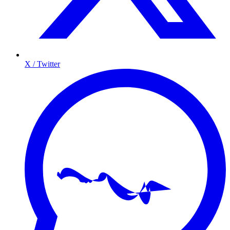
X / Twitter