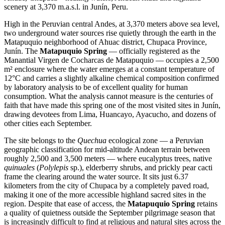
scenery at 3,370 m.a.s.l. in Junín, Peru.
High in the Peruvian central Andes, at 3,370 meters above sea level,
two underground water sources rise quietly through the earth in the
Matapuquio neighborhood of Ahuac district, Chupaca Province,
Junín. The
Matapuquio Spring
— officially registered as the
Manantial Virgen de Cocharcas de Matapuquio — occupies a 2,500
m² enclosure where the water emerges at a constant temperature of
12°C and carries a slightly alkaline chemical composition confirmed
by laboratory analysis to be of excellent quality for human
consumption. What the analysis cannot measure is the centuries of
faith that have made this spring one of the most visited sites in Junín,
drawing devotees from Lima, Huancayo, Ayacucho, and dozens of
other cities each September.
The site belongs to the
Quechua
ecological zone — a Peruvian
geographic classification for mid-altitude Andean terrain between
roughly 2,500 and 3,500 meters — where eucalyptus trees, native
quinuales
(
Polylepis
sp.), elderberry shrubs, and prickly pear cacti
frame the clearing around the water source. It sits just 6.37
kilometers from the city of Chupaca by a completely paved road,
making it one of the more accessible highland sacred sites in the
region. Despite that ease of access, the
Matapuquio Spring
retains
a quality of quietness outside the September pilgrimage season that
is increasingly difficult to find at religious and natural sites across the