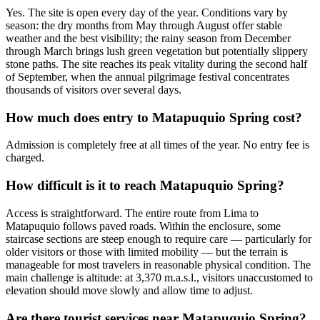
Yes. The site is open every day of the year. Conditions vary by
season: the dry months from May through August offer stable
weather and the best visibility; the rainy season from December
through March brings lush green vegetation but potentially slippery
stone paths. The site reaches its peak vitality during the second half
of September, when the annual pilgrimage festival concentrates
thousands of visitors over several days.
How much does entry to Matapuquio Spring cost?
Admission is completely free at all times of the year. No entry fee is
charged.
How difficult is it to reach Matapuquio Spring?
Access is straightforward. The entire route from Lima to
Matapuquio follows paved roads. Within the enclosure, some
staircase sections are steep enough to require care — particularly for
older visitors or those with limited mobility — but the terrain is
manageable for most travelers in reasonable physical condition. The
main challenge is altitude: at 3,370 m.a.s.l., visitors unaccustomed to
elevation should move slowly and allow time to adjust.
Are there tourist services near Matapuquio Spring?