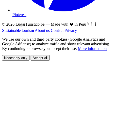
Pinterest
© 2026 LugarTuristico.pe — Made with ❤️ in Peru 🇵🇪
Sustainable tourism
About us
Contact
Privacy
We use our own and third-party cookies (Google Analytics and
Google AdSense) to analyze traffic and show relevant advertising.
By continuing to browse you accept their use.
More information
Necessary only
Accept all