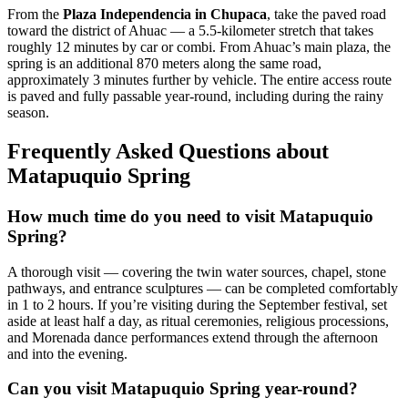
From the
Plaza Independencia in Chupaca
, take the paved road
toward the district of Ahuac — a 5.5-kilometer stretch that takes
roughly 12 minutes by car or combi. From Ahuac’s main plaza, the
spring is an additional 870 meters along the same road,
approximately 3 minutes further by vehicle. The entire access route
is paved and fully passable year-round, including during the rainy
season.
Frequently Asked Questions about
Matapuquio Spring
How much time do you need to visit Matapuquio
Spring?
A thorough visit — covering the twin water sources, chapel, stone
pathways, and entrance sculptures — can be completed comfortably
in 1 to 2 hours. If you’re visiting during the September festival, set
aside at least half a day, as ritual ceremonies, religious processions,
and Morenada dance performances extend through the afternoon
and into the evening.
Can you visit Matapuquio Spring year-round?