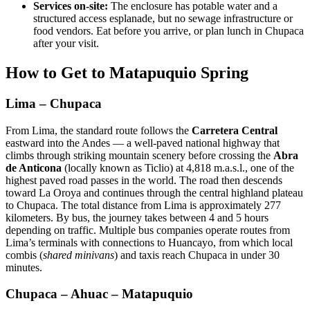
Services on-site:
The enclosure has potable water and a
structured access esplanade, but no sewage infrastructure or
food vendors. Eat before you arrive, or plan lunch in Chupaca
after your visit.
How to Get to Matapuquio Spring
Lima – Chupaca
From Lima, the standard route follows the
Carretera Central
eastward into the Andes — a well-paved national highway that
climbs through striking mountain scenery before crossing the
Abra
de Anticona
(locally known as Ticlio) at 4,818 m.a.s.l., one of the
highest paved road passes in the world. The road then descends
toward La Oroya and continues through the central highland plateau
to Chupaca. The total distance from Lima is approximately 277
kilometers. By bus, the journey takes between 4 and 5 hours
depending on traffic. Multiple bus companies operate routes from
Lima’s terminals with connections to Huancayo, from which local
combis (
shared minivans
) and taxis reach Chupaca in under 30
minutes.
Chupaca – Ahuac – Matapuquio