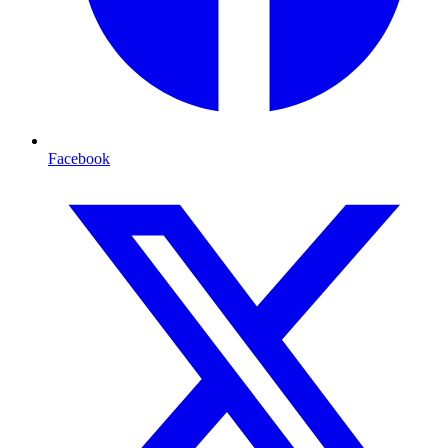
Facebook