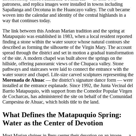
patroness, and replica images were installed in towns including
Sapallanga and Orcotuna in the Huancayo valley. The cult became
woven into the calendar and identity of the central highlands in a
way that continues today.
The link between this Andean Marian tradition and the spring at
Matapuquio was established in 1983, when a local resident reported
finding a stone within the water source whose natural contours she
described as forming the silhouette of the Virgin Mary. The account
spread through the district and set in motion a gradual transformation
of the site. A modern chapel was built above the springs on the
hillside, offering panoramic views of the Chupaca valley. Stone
pathways and staircases were laid to connect the entrance with the
water source and chapel. Life-size carved sculptures representing the
Morenada de Ahuac
— the district’s signature dance form — were
installed at the entrance esplanade. Since 1992, the Junta Vecinal del
Barrio Matapuquio, with support from the Comedor Popular Virgen
de Cocharcas, has administered the site on behalf of the Comunidad
Campesina de Ahuac, which holds title to the land.
What Defines the Matapuquio Spring:
Water as the Center of Devotion
Most Marian shrines in Peru center their devotion on an image — a