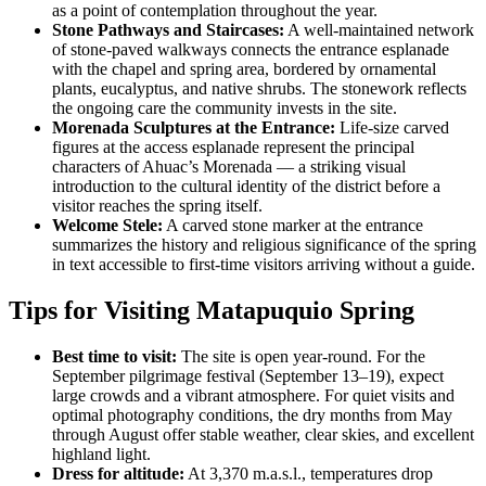
as a point of contemplation throughout the year.
Stone Pathways and Staircases:
A well-maintained network
of stone-paved walkways connects the entrance esplanade
with the chapel and spring area, bordered by ornamental
plants, eucalyptus, and native shrubs. The stonework reflects
the ongoing care the community invests in the site.
Morenada Sculptures at the Entrance:
Life-size carved
figures at the access esplanade represent the principal
characters of Ahuac’s Morenada — a striking visual
introduction to the cultural identity of the district before a
visitor reaches the spring itself.
Welcome Stele:
A carved stone marker at the entrance
summarizes the history and religious significance of the spring
in text accessible to first-time visitors arriving without a guide.
Tips for Visiting Matapuquio Spring
Best time to visit:
The site is open year-round. For the
September pilgrimage festival (September 13–19), expect
large crowds and a vibrant atmosphere. For quiet visits and
optimal photography conditions, the dry months from May
through August offer stable weather, clear skies, and excellent
highland light.
Dress for altitude:
At 3,370 m.a.s.l., temperatures drop