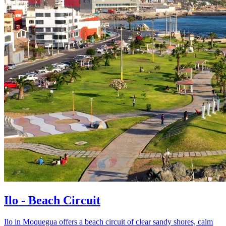
Ilo - Beach Circuit
Ilo in Moquegua offers a beach circuit of clear sandy shores, calm