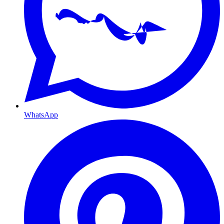
WhatsApp