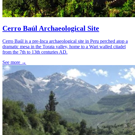
Cerro Baúl Archaeological Site
Cerro Baúl is a pre-Inca archaeological site in Peru perched atop a
dramatic mesa in the Torata valley, home to a Wari walled citadel
from the 7th to 13th centuries AD.
See more
→