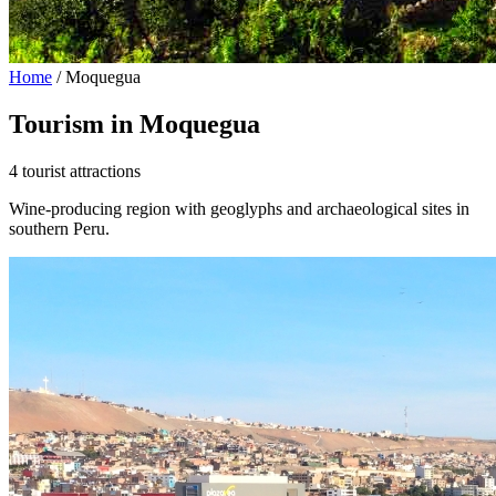
Home
/
Moquegua
Tourism in Moquegua
4 tourist attractions
Wine-producing region with geoglyphs and archaeological sites in
southern Peru.