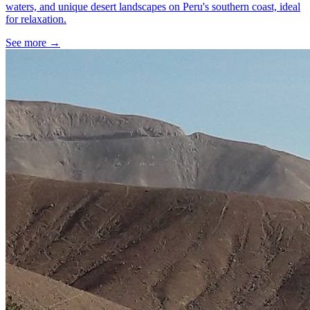
waters, and unique desert landscapes on Peru's southern coast, ideal
for relaxation.
See more
→