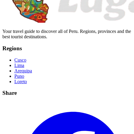
Your travel guide to discover all of Peru. Regions, provinces and the
best tourist destinations.
Regions
Cusco
Lima
Arequipa
Puno
Loreto
Share