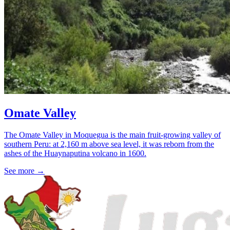
Omate Valley
The Omate Valley in Moquegua is the main fruit-growing valley of
southern Peru: at 2,160 m above sea level, it was reborn from the
ashes of the Huaynaputina volcano in 1600.
See more
→