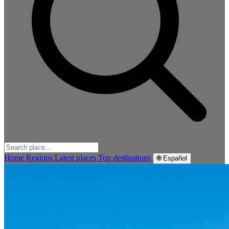
Home
Regions
Latest places
Top destinations
🌐 Español