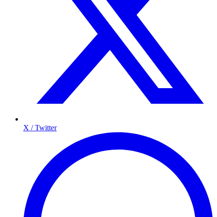
X / Twitter