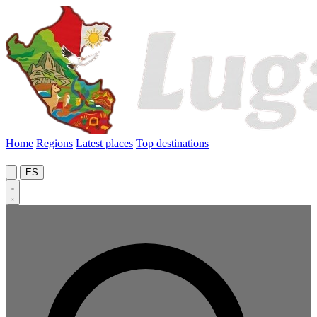
Home
Regions
Latest places
Top destinations
ES