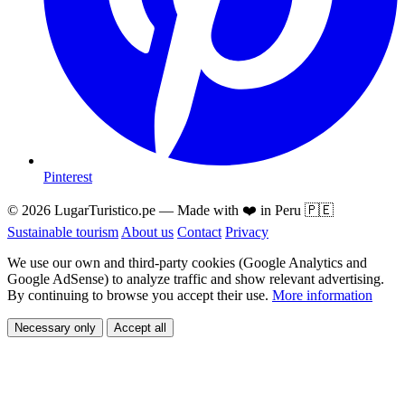
Pinterest
© 2026 LugarTuristico.pe — Made with ❤️ in Peru 🇵🇪
Sustainable tourism
About us
Contact
Privacy
We use our own and third-party cookies (Google Analytics and
Google AdSense) to analyze traffic and show relevant advertising.
By continuing to browse you accept their use.
More information
Necessary only
Accept all