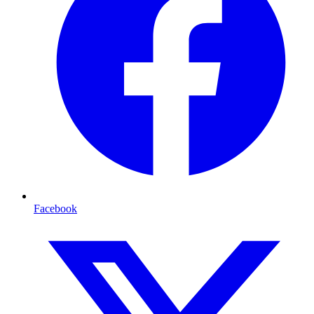
Facebook