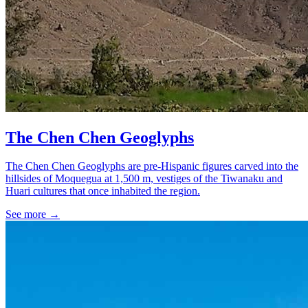
The Chen Chen Geoglyphs
The Chen Chen Geoglyphs are pre-Hispanic figures carved into the
hillsides of Moquegua at 1,500 m, vestiges of the Tiwanaku and
Huari cultures that once inhabited the region.
See more
→