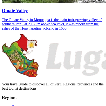
Omate Valley
The Omate Valley in Moquegua is the main fruit-growing valley of
southern Peru: at 2,160 m above sea level, it was reborn from the
ashes of the Huaynaputina volcano in 1600.
Your travel guide to discover all of Peru. Regions, provinces and the
best tourist destinations.
Regions