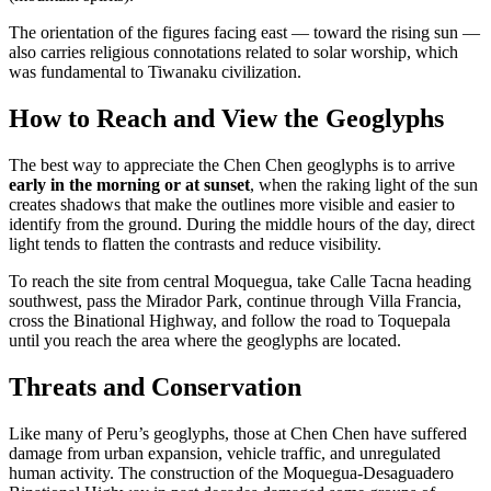
The orientation of the figures facing east — toward the rising sun —
also carries religious connotations related to solar worship, which
was fundamental to Tiwanaku civilization.
How to Reach and View the Geoglyphs
The best way to appreciate the Chen Chen geoglyphs is to arrive
early in the morning or at sunset
, when the raking light of the sun
creates shadows that make the outlines more visible and easier to
identify from the ground. During the middle hours of the day, direct
light tends to flatten the contrasts and reduce visibility.
To reach the site from central Moquegua, take Calle Tacna heading
southwest, pass the Mirador Park, continue through Villa Francia,
cross the Binational Highway, and follow the road to Toquepala
until you reach the area where the geoglyphs are located.
Threats and Conservation
Like many of Peru’s geoglyphs, those at Chen Chen have suffered
damage from urban expansion, vehicle traffic, and unregulated
human activity. The construction of the Moquegua-Desaguadero