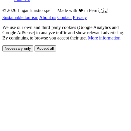
© 2026 LugarTuristico.pe — Made with ❤️ in Peru 🇵🇪
Sustainable tourism
About us
Contact
Privacy
We use our own and third-party cookies (Google Analytics and
Google AdSense) to analyze traffic and show relevant advertising.
By continuing to browse you accept their use.
More information
Necessary only
Accept all