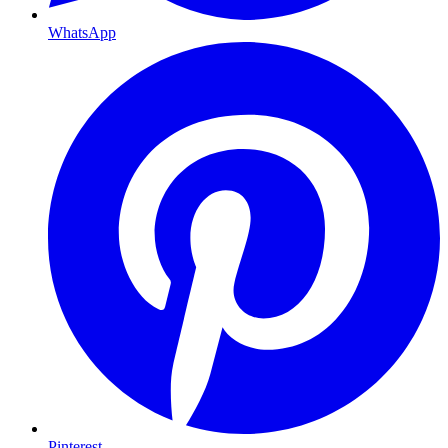
WhatsApp
Pinterest