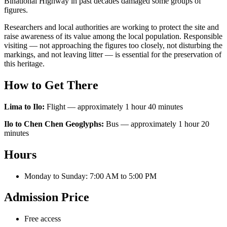
Binational Highway in past decades damaged some groups of
figures.
Researchers and local authorities are working to protect the site and
raise awareness of its value among the local population. Responsible
visiting — not approaching the figures too closely, not disturbing the
markings, and not leaving litter — is essential for the preservation of
this heritage.
How to Get There
Lima to Ilo:
Flight — approximately 1 hour 40 minutes
Ilo to Chen Chen Geoglyphs:
Bus — approximately 1 hour 20
minutes
Hours
Monday to Sunday: 7:00 AM to 5:00 PM
Admission Price
Free access