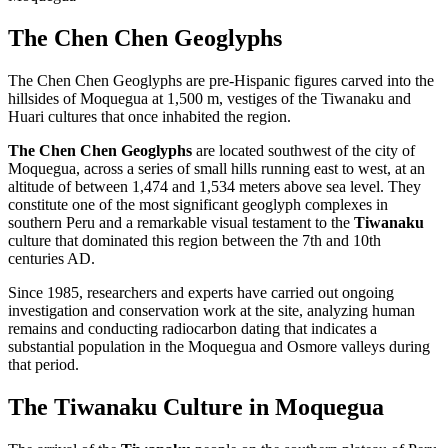
The Chen Chen Geoglyphs
The Chen Chen Geoglyphs are pre-Hispanic figures carved into the
hillsides of Moquegua at 1,500 m, vestiges of the Tiwanaku and
Huari cultures that once inhabited the region.
The Chen Chen Geoglyphs
are located southwest of the city of
Moquegua, across a series of small hills running east to west, at an
altitude of between 1,474 and 1,534 meters above sea level. They
constitute one of the most significant geoglyph complexes in
southern Peru and a remarkable visual testament to the
Tiwanaku
culture that dominated this region between the 7th and 10th
centuries AD.
Since 1985, researchers and experts have carried out ongoing
investigation and conservation work at the site, analyzing human
remains and conducting radiocarbon dating that indicates a
substantial population in the Moquegua and Osmore valleys during
that period.
The Tiwanaku Culture in Moquegua