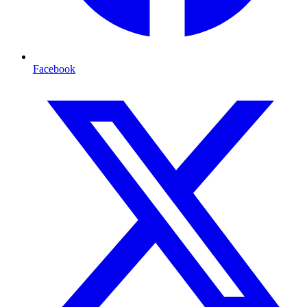
Facebook