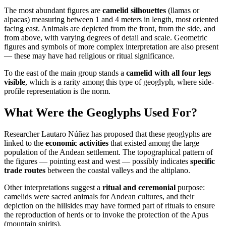
The most abundant figures are
camelid silhouettes
(llamas or
alpacas) measuring between 1 and 4 meters in length, most oriented
facing east. Animals are depicted from the front, from the side, and
from above, with varying degrees of detail and scale. Geometric
figures and symbols of more complex interpretation are also present
— these may have had religious or ritual significance.
To the east of the main group stands a
camelid with all four legs
visible
, which is a rarity among this type of geoglyph, where side-
profile representation is the norm.
What Were the Geoglyphs Used For?
Researcher Lautaro Núñez has proposed that these geoglyphs are
linked to the
economic activities
that existed among the large
population of the Andean settlement. The topographical pattern of
the figures — pointing east and west — possibly indicates
specific
trade routes
between the coastal valleys and the altiplano.
Other interpretations suggest a
ritual and ceremonial
purpose:
camelids were sacred animals for Andean cultures, and their
depiction on the hillsides may have formed part of rituals to ensure
the reproduction of herds or to invoke the protection of the Apus
(mountain spirits).