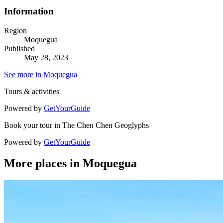
Information
Region
Moquegua
Published
May 28, 2023
See more in Moquegua
Tours & activities
Powered by
GetYourGuide
Book your tour in The Chen Chen Geoglyphs
Powered by
GetYourGuide
More places in Moquegua