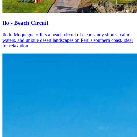
Ilo - Beach Circuit
Ilo in Moquegua offers a beach circuit of clear sandy shores, calm
waters, and unique desert landscapes on Peru's southern coast, ideal
for relaxation.