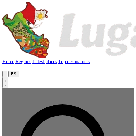
Home
Regions
Latest places
Top destinations
ES