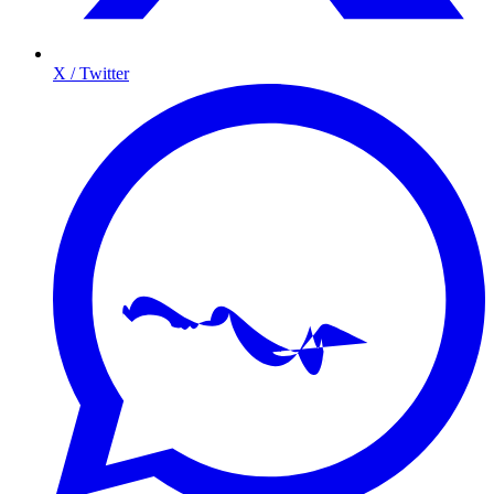
X / Twitter