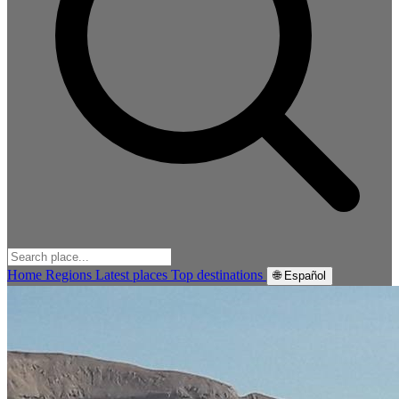
Home
Regions
Latest places
Top destinations
🌐 Español