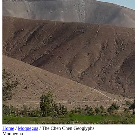
Home
/
Moquegua
/
The Chen Chen Geoglyphs
Moquegua