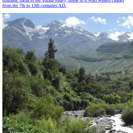
dramatic mesa in the Torata valley, home to a Wari walled citadel
from the 7th to 13th centuries AD.