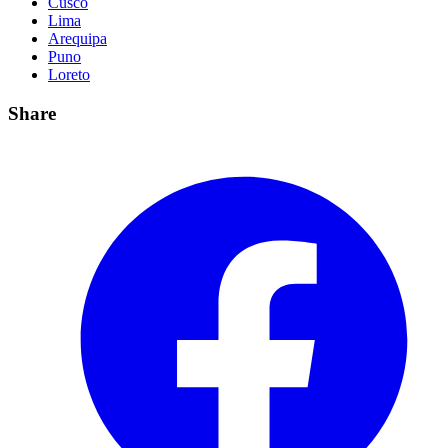
Cusco
Lima
Arequipa
Puno
Loreto
Share