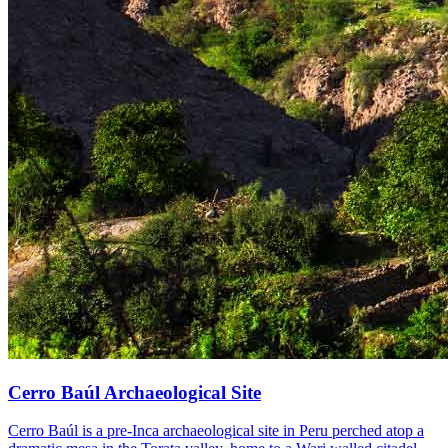
Cerro Baúl Archaeological Site
Cerro Baúl is a pre-Inca archaeological site in Peru perched atop a