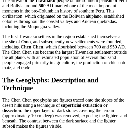
The arrival of the
Tiwanaku
people on the southern plateau of Peru
and Bolivia around
500 AD
marked one of the most important
moments in the pre-Columbian history of southern Peru. This
civilization, which originated on the Bolivian altiplano, established
colonies throughout the coastal valleys and Andean quebradas,
including the Moquegua valley.
The first Tiwanaku settlers in the region established themselves at
the site of
Omo
, and subsequently new settlements were founded,
including
Chen Chen
, which flourished between 700 and 950 AD.
The Chen Chen site became the largest Tiwanaku settlement outside
the altiplano, with an estimated population of several thousand
people engaged primarily in agriculture, the production of chicha de
maíz, and trade.
The Geoglyphs: Description and
Technique
The Chen Chen geoglyphs are figures traced onto the slopes of the
desert hills using a technique of
superficial extraction or
dissection
: the upper layer of dark stones covering the terrain
(approximately 10 cm deep) was removed, exposing the lighter sand
beneath. The contrast between the dark surface and the lighter
subsoil makes the figures visible.